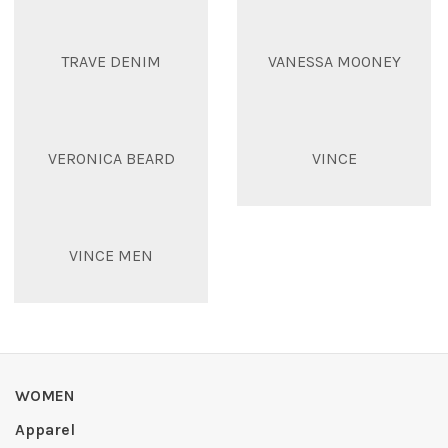
TRAVE DENIM
VANESSA MOONEY
VERONICA BEARD
VINCE
VINCE MEN
WOMEN
Apparel