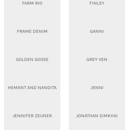
FARM RIO
FINLEY
FRAME DENIM
GANNI
GOLDEN GOOSE
GREY VEN
HEMANT AND NANDITA
JENNI
JENNIFER ZEUNER
JONATHAN SIMKHAI