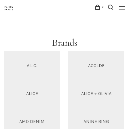
0
Brands
A.L.C.
AGOLDE
ALICE
ALICE + OLIVIA
AMO DENIM
ANINE BING