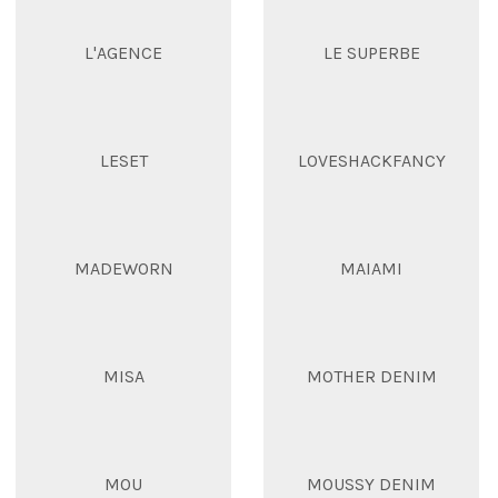
L'AGENCE
LE SUPERBE
LESET
LOVESHACKFANCY
MADEWORN
MAIAMI
MISA
MOTHER DENIM
MOU
MOUSSY DENIM