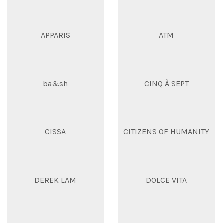
APPARIS
ATM
ba&sh
CINQ À SEPT
CISSA
CITIZENS OF HUMANITY
DEREK LAM
DOLCE VITA