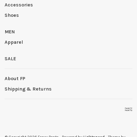
Accessories
Shoes
MEN
Apparel
SALE
About FP
Shipping & Returns