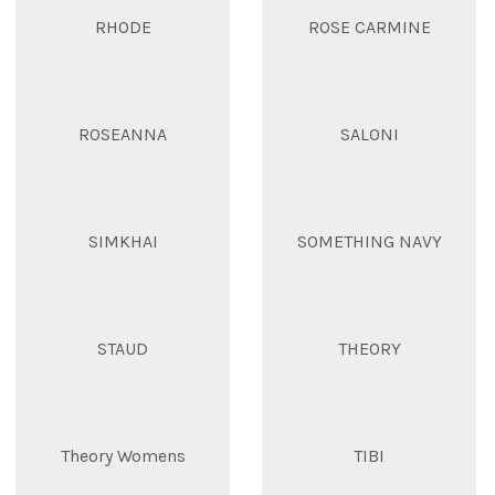
RHODE
ROSE CARMINE
ROSEANNA
SALONI
SIMKHAI
SOMETHING NAVY
STAUD
THEORY
Theory Womens
TIBI