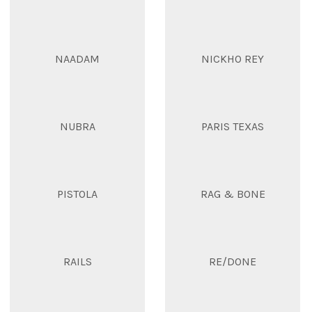
NAADAM
NICKHO REY
NUBRA
PARIS TEXAS
PISTOLA
RAG & BONE
RAILS
RE/DONE