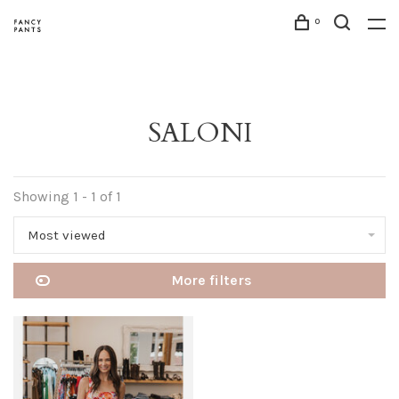
0
SALONI
Showing 1 - 1 of 1
Most viewed
More filters