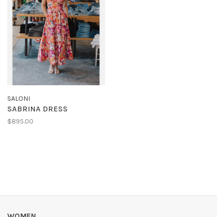
SALONI
SABRINA DRESS
$895.00
WOMEN