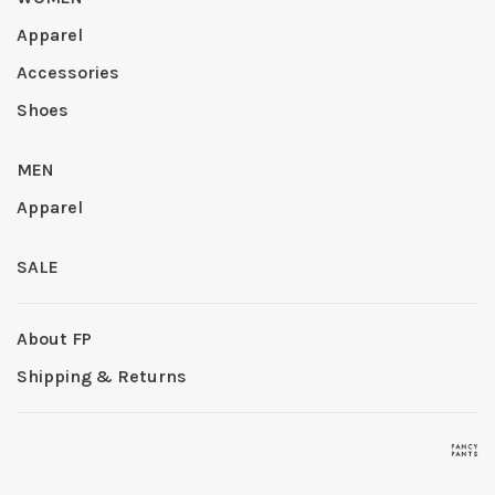
Apparel
Accessories
Shoes
MEN
Apparel
SALE
About FP
Shipping & Returns