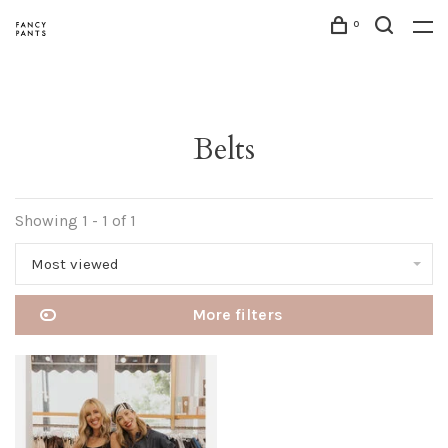
0
Belts
Showing 1 - 1 of 1
Most viewed
More filters