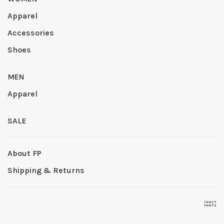
Apparel
Accessories
Shoes
MEN
Apparel
SALE
About FP
Shipping & Returns