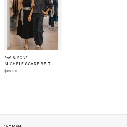
RAG & BONE
MICHELE SCARF BELT
$198.00
WOMEN