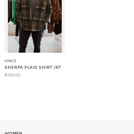
VINCE
SHERPA PLAID SHIRT JKT
$395.00
WOMEN