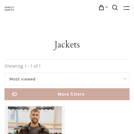
0
Jackets
Showing 1 - 1 of 1
Most viewed
More filters