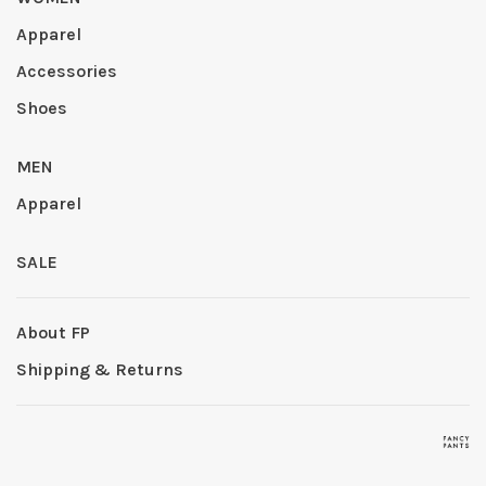
Apparel
Accessories
Shoes
MEN
Apparel
SALE
About FP
Shipping & Returns