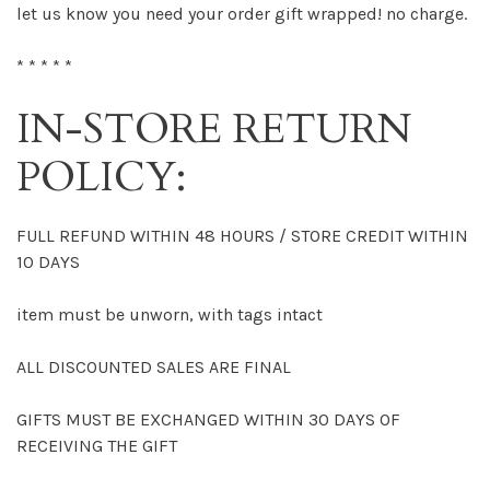
let us know you need your order gift wrapped! no charge.
* * * * *
IN-STORE RETURN
POLICY:
FULL REFUND WITHIN 48 HOURS / STORE CREDIT WITHIN
10 DAYS
item must be unworn, with tags intact
ALL DISCOUNTED SALES ARE FINAL
GIFTS MUST BE EXCHANGED WITHIN 30 DAYS OF
RECEIVING THE GIFT