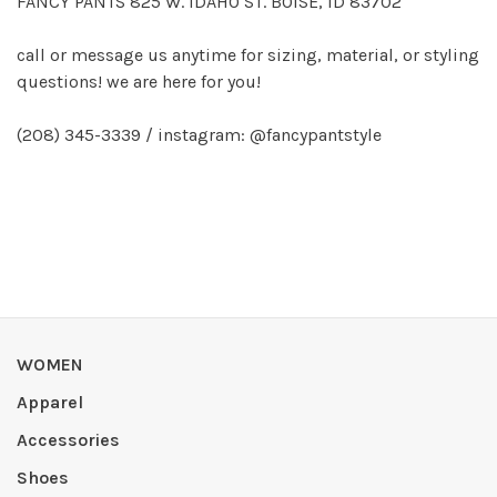
FANCY PANTS 825 W. IDAHO ST. BOISE, ID 83702
call or message us anytime for sizing, material, or styling
questions! we are here for you!
(208) 345-3339 / instagram: @fancypantstyle
WOMEN
Apparel
Accessories
Shoes