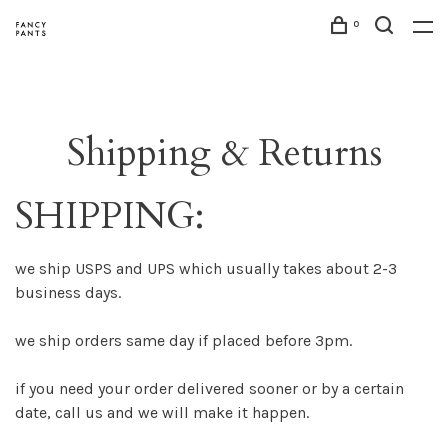
0
Shipping & Returns
SHIPPING:
we ship USPS and UPS which usually takes about 2-3
business days.
we ship orders same day if placed before 3pm.
if you need your order delivered sooner or by a certain
date, call us and we will make it happen.