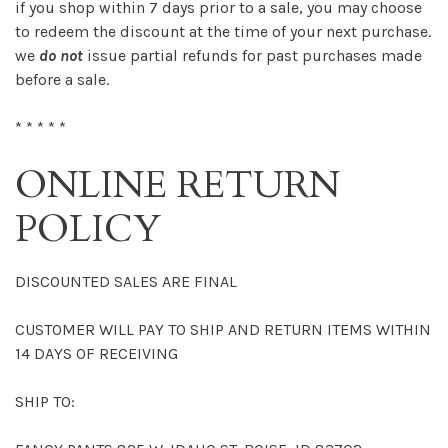
if you shop within 7 days prior to a sale, you may choose
to redeem the discount at the time of your next purchase.
we
do not
issue partial refunds for past purchases made
before a sale.
* * * * *
ONLINE RETURN
POLICY
DISCOUNTED SALES ARE FINAL
CUSTOMER WILL PAY TO SHIP AND RETURN ITEMS WITHIN
14 DAYS OF RECEIVING
SHIP TO: