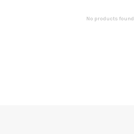
No products found.