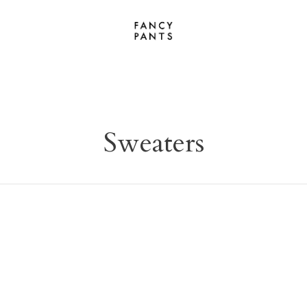
Sweaters