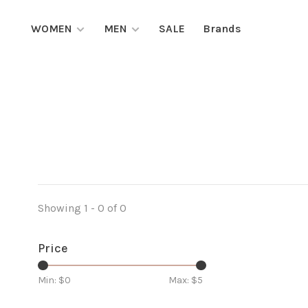
WOMEN
MEN
SALE
Brands
Showing 1 - 0 of 0
Price
Min: $
0
Max: $
5