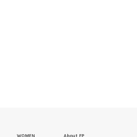
WOMEN
About FP