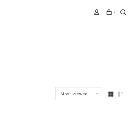
0
Most viewed