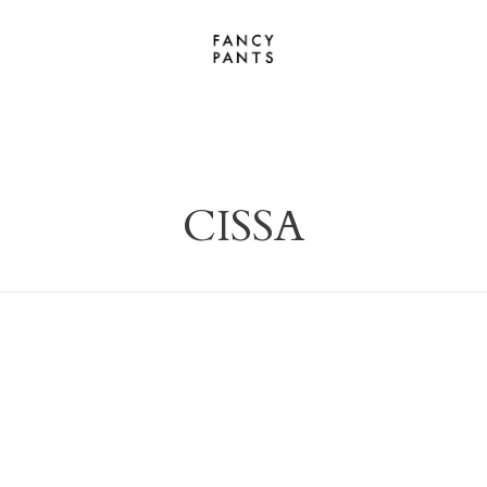
CISSA