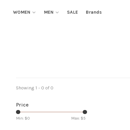
WOMEN
MEN
SALE
Brands
Showing 1 - 0 of 0
Price
Min: $
0
Max: $
5