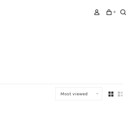
0
Most viewed