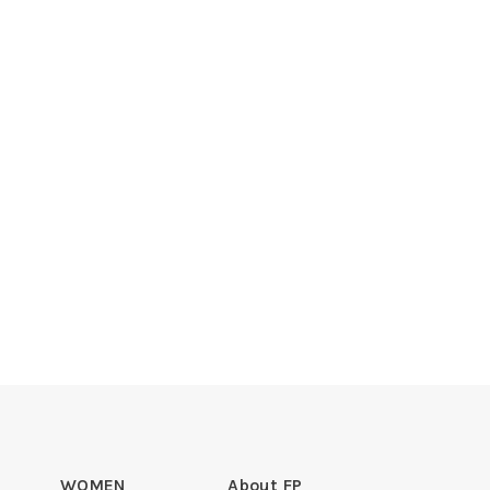
WOMEN
About FP