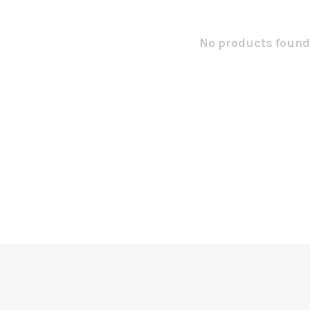
No products found.