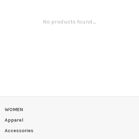
No products found...
WOMEN
Apparel
Accessories