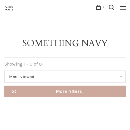
0
SOMETHING NAVY
Showing 1 - 0 of 0
Most viewed
More filters