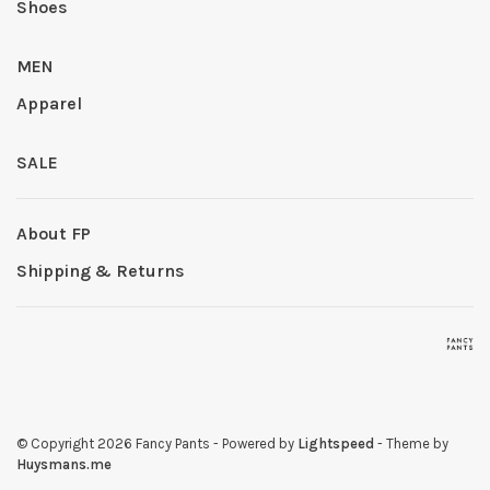
Shoes
MEN
Apparel
SALE
About FP
Shipping & Returns
© Copyright 2026 Fancy Pants
- Powered by
Lightspeed
- Theme by
Huysmans.me