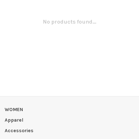
No products found...
WOMEN
Apparel
Accessories