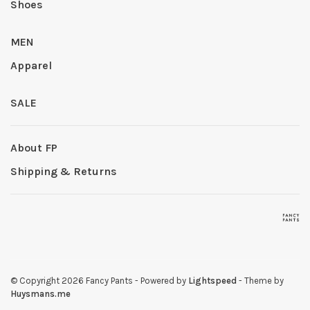
Shoes
MEN
Apparel
SALE
About FP
Shipping & Returns
© Copyright 2026 Fancy Pants
- Powered by
Lightspeed
- Theme by
Huysmans.me