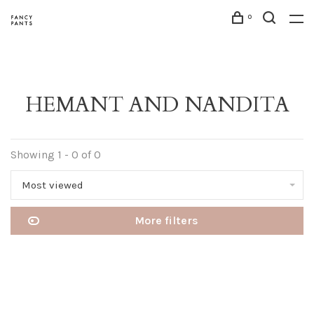
0
HEMANT AND NANDITA
Showing 1 - 0 of 0
Most viewed
More filters