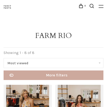
0
FARM RIO
Showing 1 - 8 of 8
Most viewed
More filters