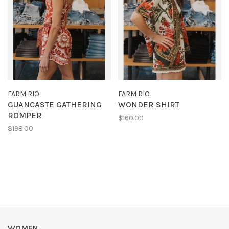
FARM RIO
FARM RIO
GUANCASTE GATHERING
WONDER SHIRT
ROMPER
$160.00
$198.00
WOMEN