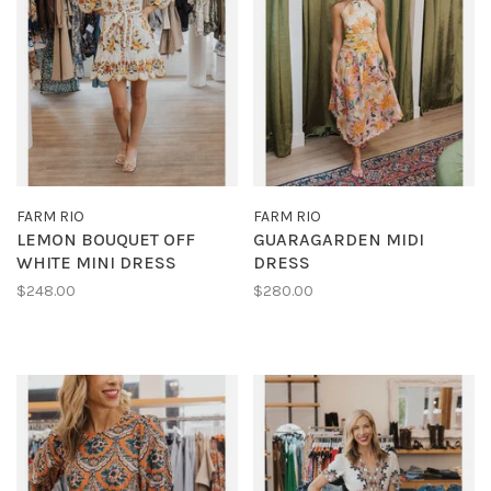
FARM RIO
FARM RIO
LEMON BOUQUET OFF
GUARAGARDEN MIDI
WHITE MINI DRESS
DRESS
$248.00
$280.00