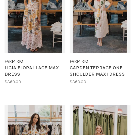
FARM RIO
FARM RIO
LIGIA FLORAL LACE MAXI
GARDEN TERRACE ONE
DRESS
SHOULDER MAXI DRESS
$360.00
$360.00