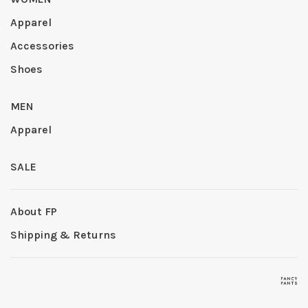
Apparel
Accessories
Shoes
MEN
Apparel
SALE
About FP
Shipping & Returns