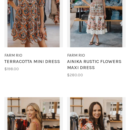
FARM RIO
FARM RIO
TERRACOTTA MINI DRESS
AINIKA RUSTIC FLOWERS
MAXI DRESS
$198.00
$280.00