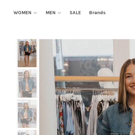
WOMEN
MEN
SALE
Brands