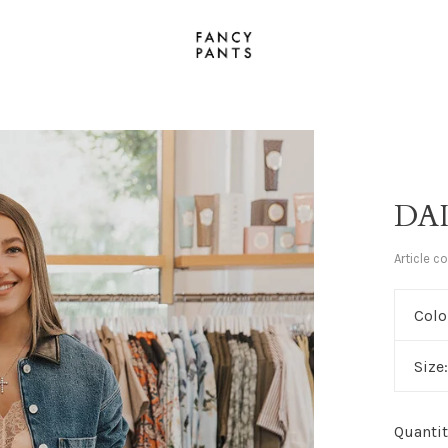
DA
Article c
Colo
Size
Quantit