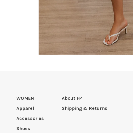
WOMEN
About FP
Apparel
Shipping & Returns
Accessories
Shoes