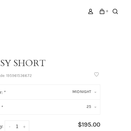
0
ISY SHORT
ode:
195961536672
MIDNIGHT
r:
*
25
:
*
$195.00
y:
-
+