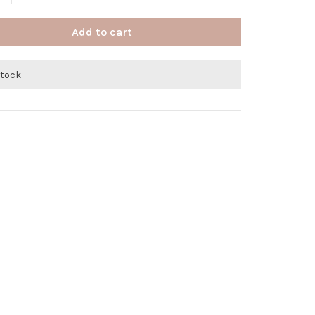
Add to cart
stock