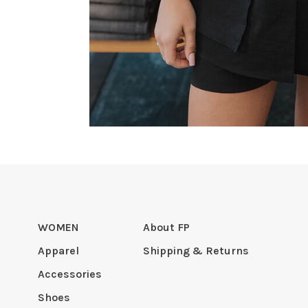
WOMEN
About FP
Apparel
Shipping & Returns
Accessories
Shoes