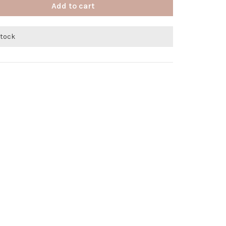
Add to cart
stock