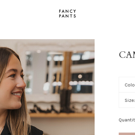
CA
Colo
Size
Quantit