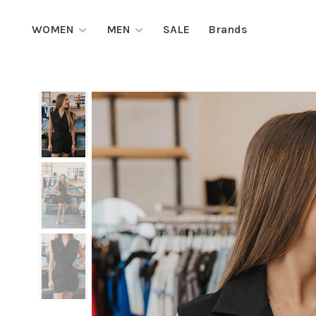
WOMEN
MEN
SALE
Brands