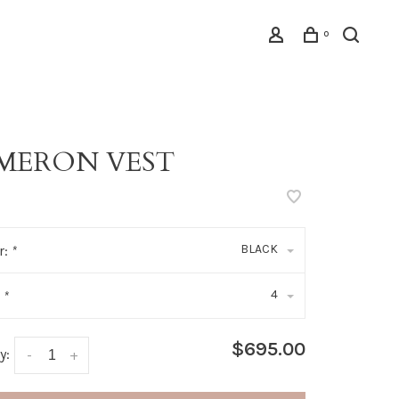
0
MERON VEST
BLACK
r:
*
4
:
*
$695.00
y:
-
+