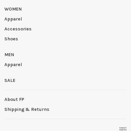
WOMEN
Apparel
Accessories
Shoes
MEN
Apparel
SALE
About FP
Shipping & Returns