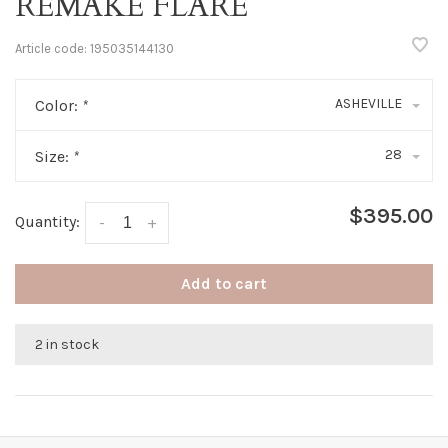
REMAKE FLARE
Article code:
195035144130
ASHEVILLE
Color:
*
28
Size:
*
$395.00
Quantity:
-
+
Add to cart
2 in stock