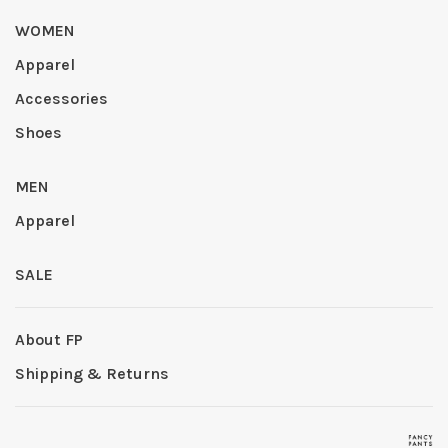
WOMEN
Apparel
Accessories
Shoes
MEN
Apparel
SALE
About FP
Shipping & Returns