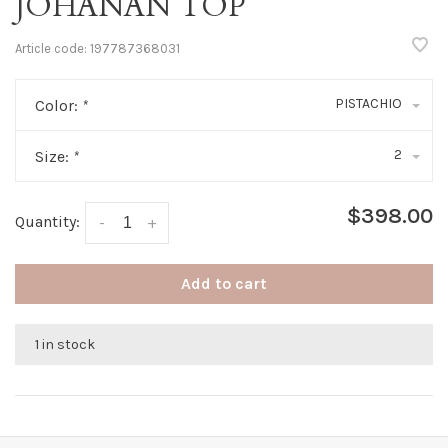
JOHANAN TOP
Article code:
197787368031
PISTACHIO
Color:
*
2
Size:
*
$398.00
Quantity:
-
+
Add to cart
1 in stock