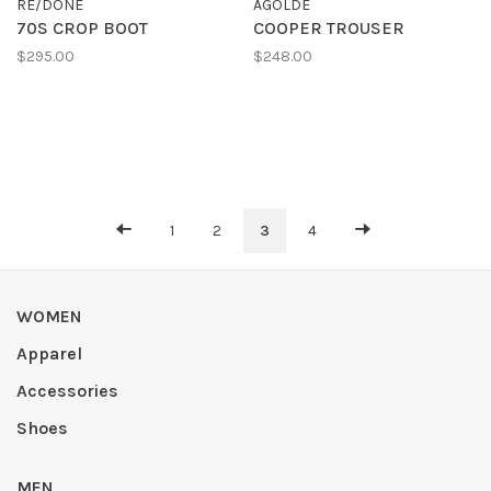
RE/DONE
AGOLDE
70S CROP BOOT
COOPER TROUSER
$295.00
$248.00
1
2
3
4
WOMEN
Apparel
Accessories
Shoes
MEN