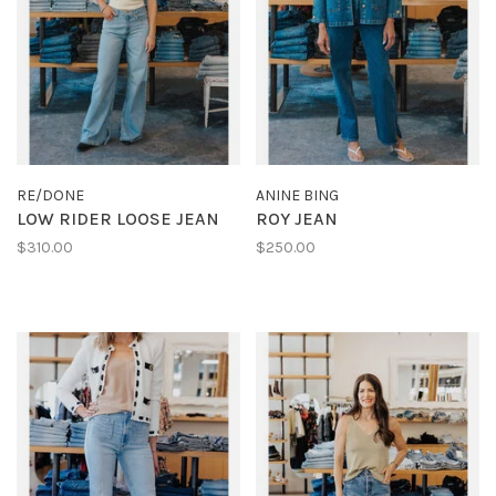
RE/DONE
ANINE BING
LOW RIDER LOOSE JEAN
ROY JEAN
$310.00
$250.00