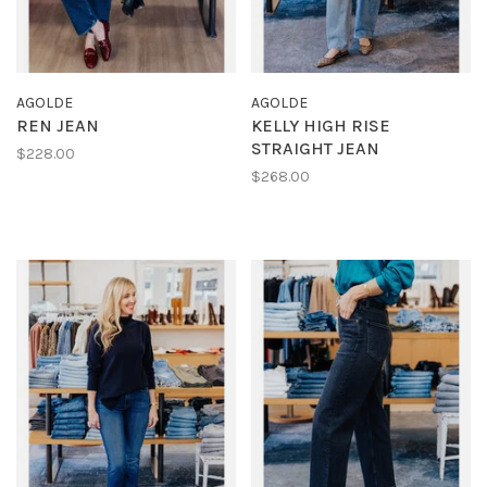
AGOLDE
AGOLDE
REN JEAN
KELLY HIGH RISE
STRAIGHT JEAN
$228.00
$268.00