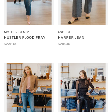
MOTHER DENIM
AGOLDE
HUSTLER FLOOD FRAY
HARPER JEAN
$238.00
$218.00