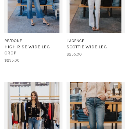
RE/DONE
L'AGENCE
HIGH RISE WIDE LEG
SCOTTIE WIDE LEG
CROP
$255.00
$295.00