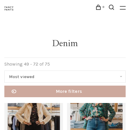
0
Denim
Showing 49 - 72 of 75
Most viewed
More filters