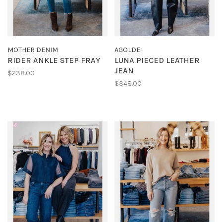
MOTHER DENIM
AGOLDE
RIDER ANKLE STEP FRAY
LUNA PIECED LEATHER
JEAN
$238.00
$348.00