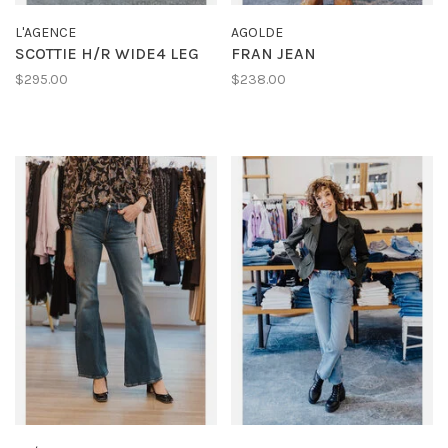
L'AGENCE
AGOLDE
SCOTTIE H/R WIDE4 LEG
FRAN JEAN
$295.00
$238.00