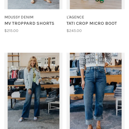
MOUSSY DENIM
L'AGENCE
MV TROPPARD SHORTS
TATI CROP MICRO BOOT
$215.00
$245.00