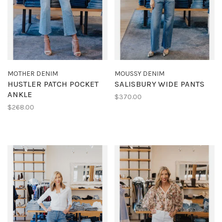
MOTHER DENIM
MOUSSY DENIM
HUSTLER PATCH POCKET
SALISBURY WIDE PANTS
ANKLE
$370.00
$268.00