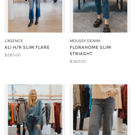
L'AGENCE
MOUSSY DENIM
ALI H/R SLIM FLARE
FLORAHOME SLIM
STRIAGHT
$285.00
$360.00