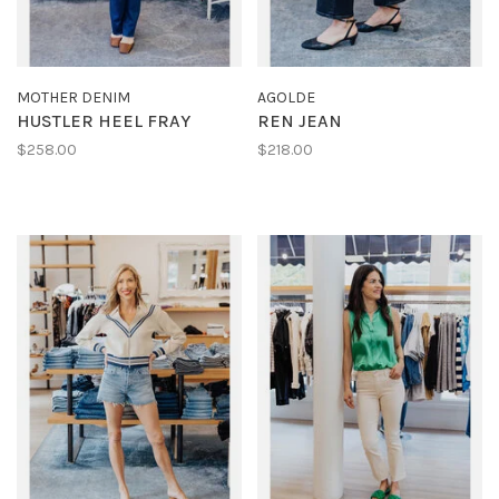
MOTHER DENIM
AGOLDE
HUSTLER HEEL FRAY
REN JEAN
$258.00
$218.00