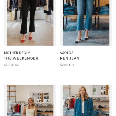
MOTHER DENIM
AGOLDE
THE WEEKENDER
REN JEAN
$238.00
$258.00