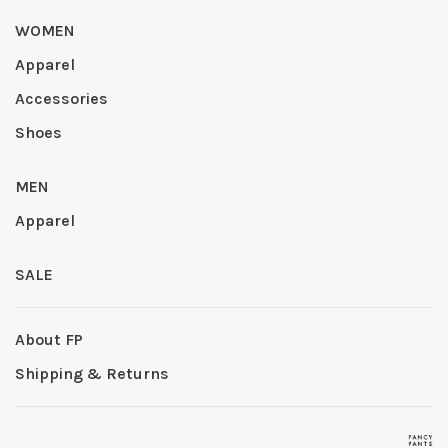
WOMEN
Apparel
Accessories
Shoes
MEN
Apparel
SALE
About FP
Shipping & Returns