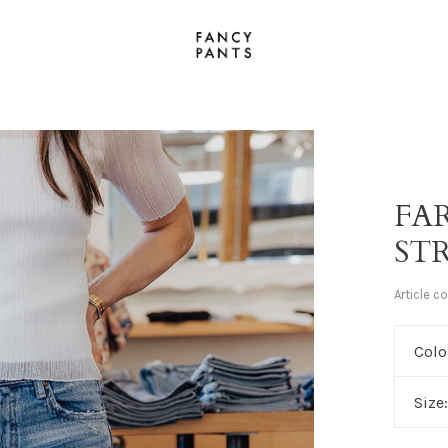
FA
ST
Article c
Colo
Size