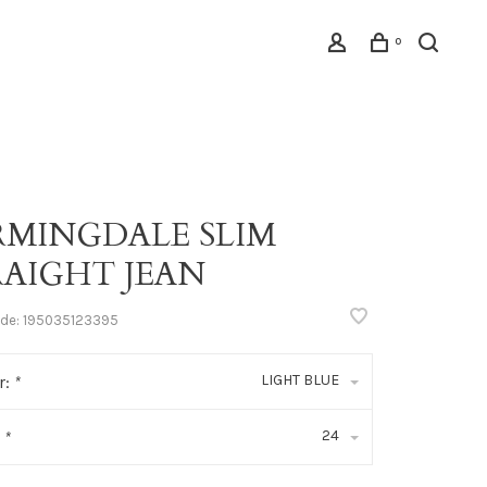
0
RMINGDALE SLIM
RAIGHT JEAN
ode:
195035123395
LIGHT BLUE
r:
*
24
:
*