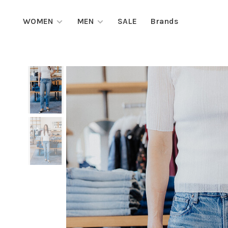
WOMEN
MEN
SALE
Brands