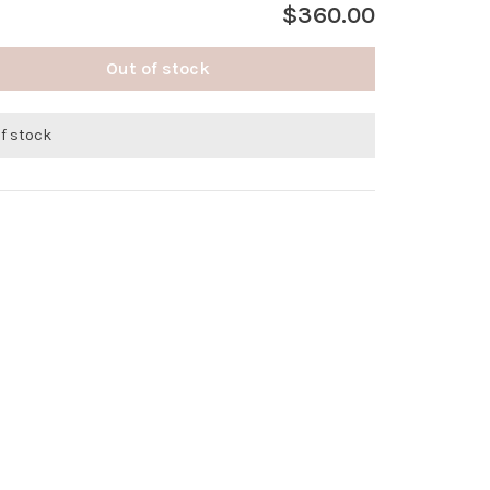
$360.00
Out of stock
of stock