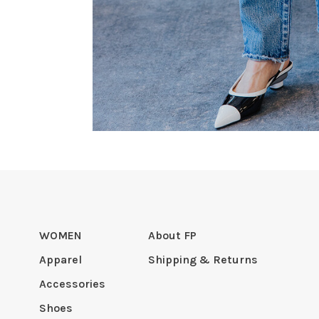
WOMEN
About FP
Apparel
Shipping & Returns
Accessories
Shoes