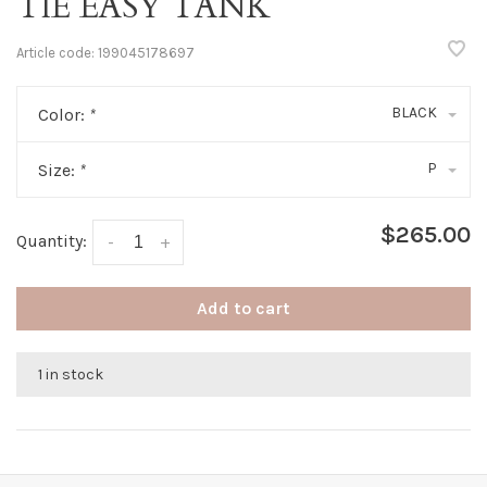
TIE EASY TANK
Article code:
199045178697
BLACK
Color:
*
P
Size:
*
$265.00
Quantity:
-
+
Add to cart
1 in stock