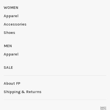
WOMEN
Apparel
Accessories
Shoes
MEN
Apparel
SALE
About FP
Shipping & Returns