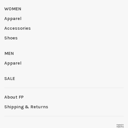
WOMEN
Apparel
Accessories
Shoes
MEN
Apparel
SALE
About FP
Shipping & Returns