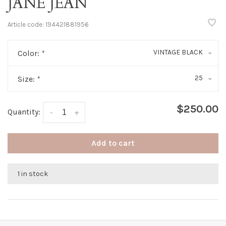
JANE JEAN
Article code:
194421881956
VINTAGE BLACK
Color:
*
25
Size:
*
$250.00
Quantity:
-
+
Add to cart
1 in stock