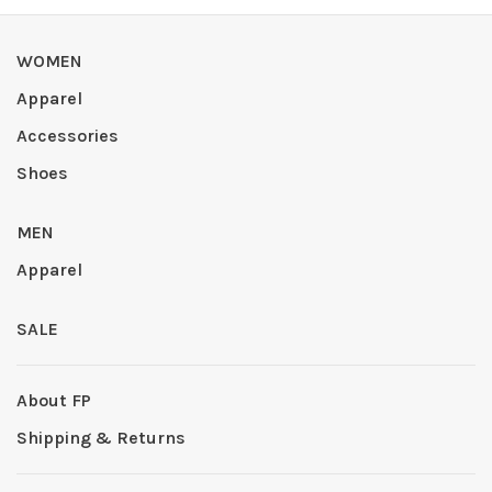
WOMEN
Apparel
Accessories
Shoes
MEN
Apparel
SALE
About FP
Shipping & Returns