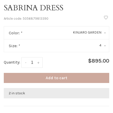
SABRINA DRESS
Article code:
5056879813390
KINJARO GARDEN
Color:
*
4
Size:
*
$895.00
Quantity:
-
+
Add to cart
2 in stock