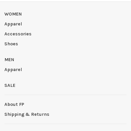
WOMEN
Apparel
Accessories
Shoes
MEN
Apparel
SALE
About FP
Shipping & Returns