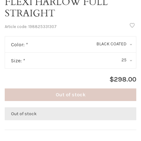
FLEXI HARLOW FULL
STRAIGHT
Article code:
198825331307
BLACK COATED
Color:
*
25
Size:
*
$298.00
Out of stock
Out of stock