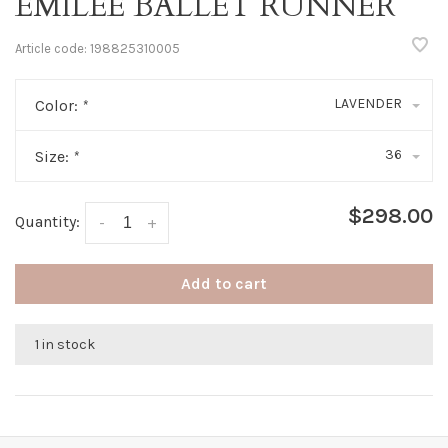
EMILEE BALLET RUNNER
Article code:
198825310005
LAVENDER
Color:
*
36
Size:
*
$298.00
Quantity:
-
+
Add to cart
1 in stock