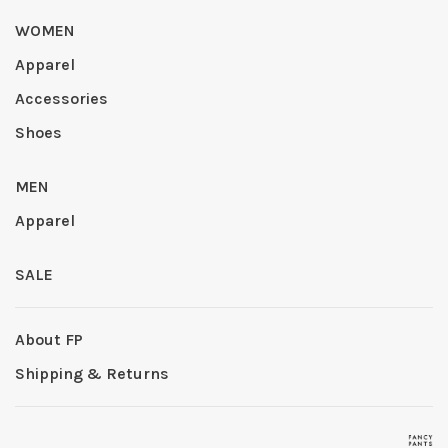
WOMEN
Apparel
Accessories
Shoes
MEN
Apparel
SALE
About FP
Shipping & Returns