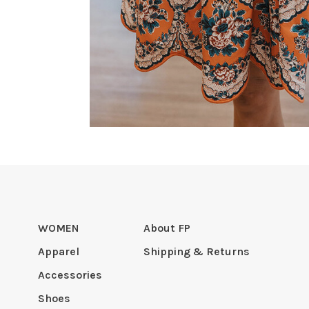
WOMEN
About FP
Apparel
Shipping & Returns
Accessories
Shoes