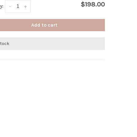
$198.00
y:
-
+
Add to cart
stock