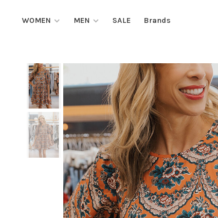
WOMEN
MEN
SALE
Brands