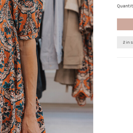
Quantit
2 in 