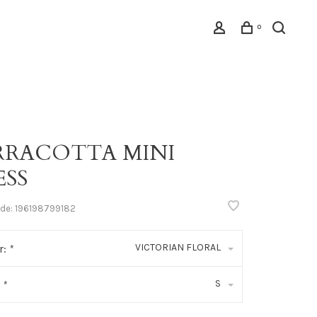
0
RRACOTTA MINI
ESS
ode:
196198799182
VICTORIAN FLORAL
r:
*
S
:
*