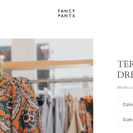
TE
DR
Article c
Colo
Size