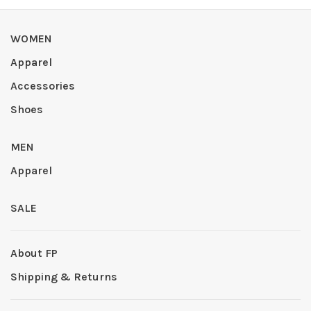
WOMEN
Apparel
Accessories
Shoes
MEN
Apparel
SALE
About FP
Shipping & Returns