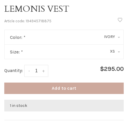
LEMONIS VEST
Article code:
194945718875
IVORY
Color:
*
XS
Size:
*
$295.00
Quantity:
-
+
Add to cart
1 in stock