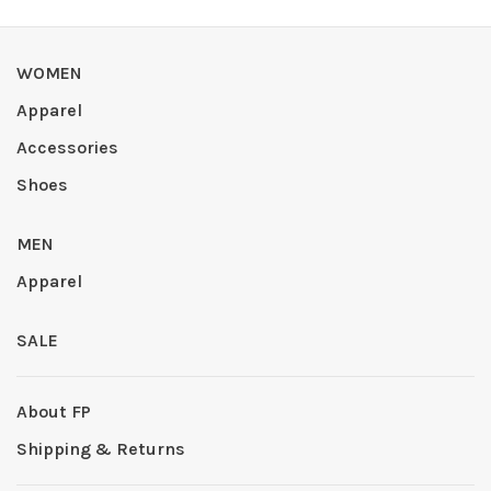
WOMEN
Apparel
Accessories
Shoes
MEN
Apparel
SALE
About FP
Shipping & Returns