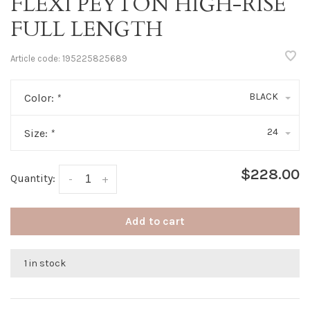
FLEXI PEYTON HIGH-RISE
FULL LENGTH
Article code:
195225825689
BLACK
Color:
*
24
Size:
*
$228.00
Quantity:
-
+
Add to cart
1 in stock