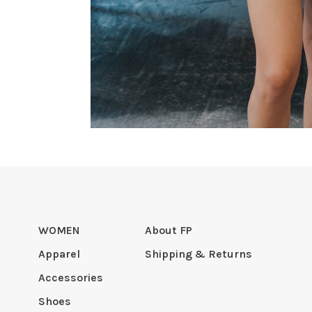
WOMEN
About FP
Apparel
Shipping & Returns
Accessories
Shoes