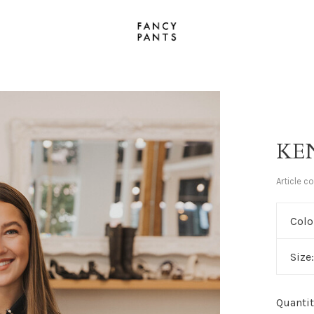
KE
Article c
Colo
Size
Quantit