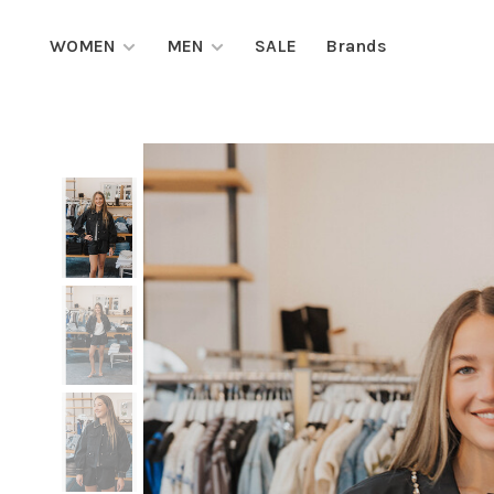
WOMEN
MEN
SALE
Brands