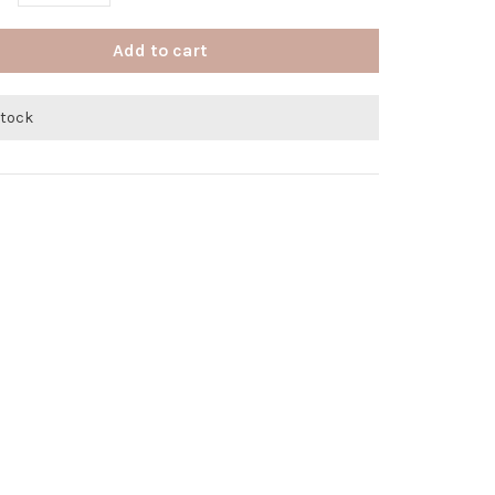
Add to cart
stock