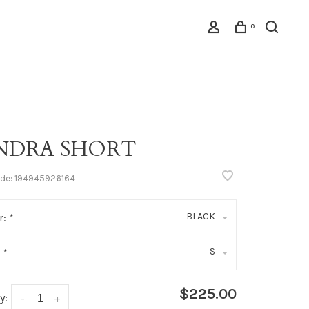
0
NDRA SHORT
ode:
194945926164
BLACK
r:
*
S
:
*
$225.00
y:
-
+