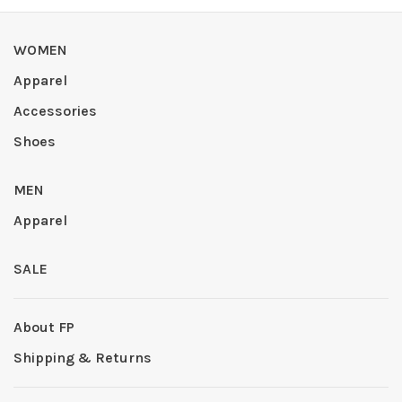
WOMEN
Apparel
Accessories
Shoes
MEN
Apparel
SALE
About FP
Shipping & Returns