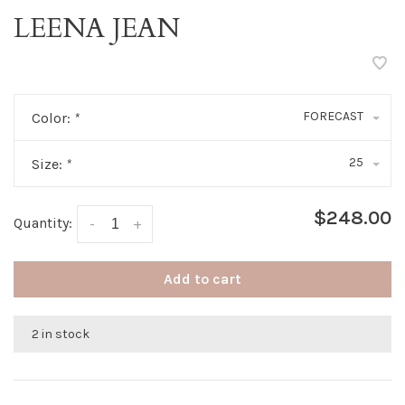
LEENA JEAN
FORECAST
Color:
*
25
Size:
*
$248.00
Quantity:
-
+
Add to cart
2 in stock