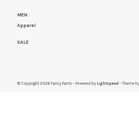
MEN
Apparel
SALE
© Copyright 2026 Fancy Pants
- Powered by
Lightspeed
- Theme b