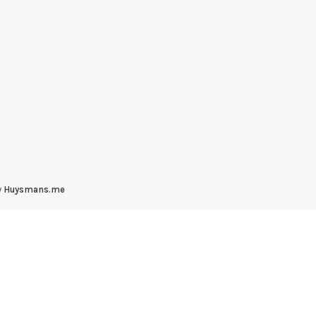
y
Huysmans.me