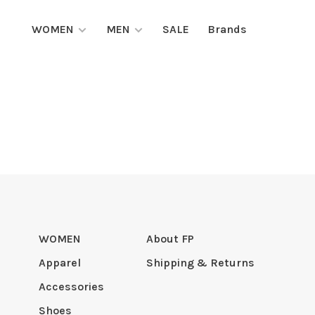
WOMEN
MEN
SALE
Brands
WOMEN
About FP
Apparel
Shipping & Returns
Accessories
Shoes