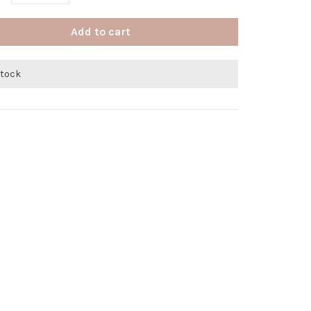
Add to cart
stock