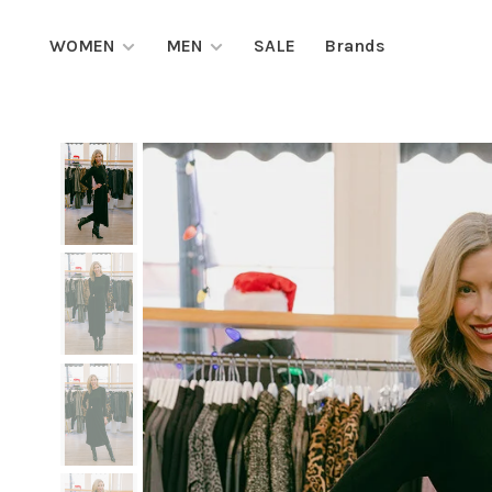
WOMEN
MEN
SALE
Brands