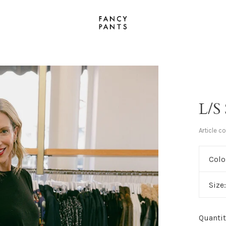
L/S
Article c
Colo
Size
Quantit