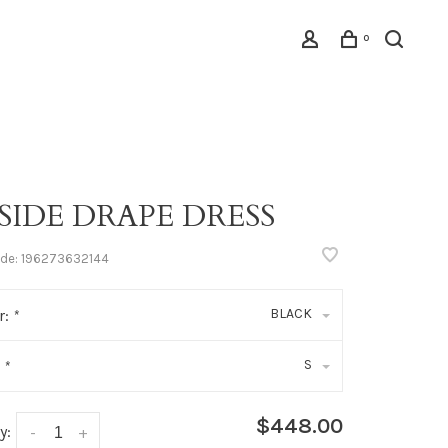
0
 SIDE DRAPE DRESS
ode:
196273632144
BLACK
r:
*
S
:
*
$448.00
y:
-
+