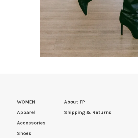
WOMEN
About FP
Apparel
Shipping & Returns
Accessories
Shoes