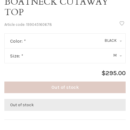
BOATNECK CUTAWAY
TOP
Article code:
199045160678
BLACK
Color:
*
M
Size:
*
$295.00
Out of stock
Out of stock