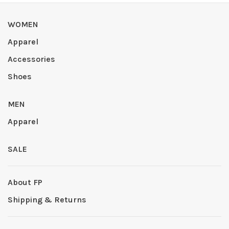
WOMEN
Apparel
Accessories
Shoes
MEN
Apparel
SALE
About FP
Shipping & Returns