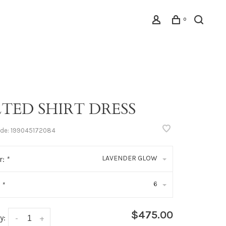
0
LTED SHIRT DRESS
ode:
199045172084
LAVENDER GLOW
r:
*
6
:
*
$475.00
y:
-
+