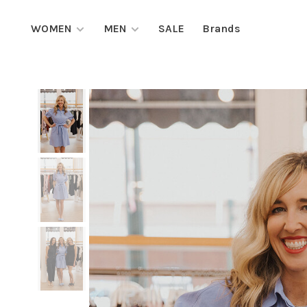
WOMEN
MEN
SALE
Brands