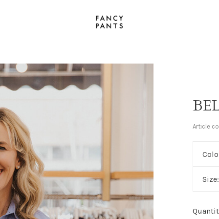
BE
Article c
Colo
Size
Quantit