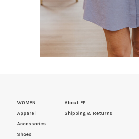
WOMEN
About FP
Apparel
Shipping & Returns
Accessories
Shoes