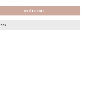
Add to cart
stock