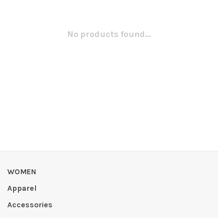
No products found...
WOMEN
Apparel
Accessories