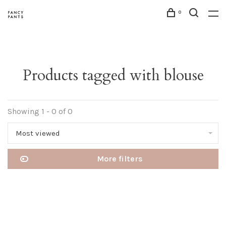
0
Products tagged with blouse
Showing 1 - 0 of 0
Most viewed
More filters