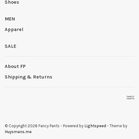
Shoes
MEN
Apparel
SALE
About FP
Shipping & Returns
© Copyright 2026 Fancy Pants
- Powered by
Lightspeed
- Theme by
Huysmans.me