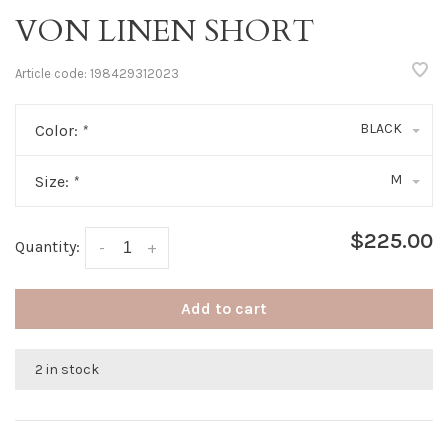
VON LINEN SHORT
Article code:
198429312023
BLACK
Color:
*
M
Size:
*
$225.00
Quantity:
-
+
Add to cart
2 in stock