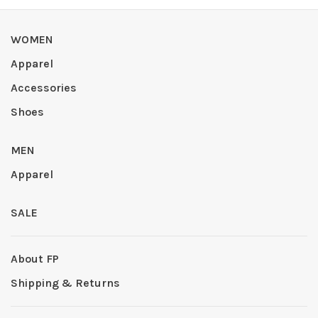
WOMEN
Apparel
Accessories
Shoes
MEN
Apparel
SALE
About FP
Shipping & Returns