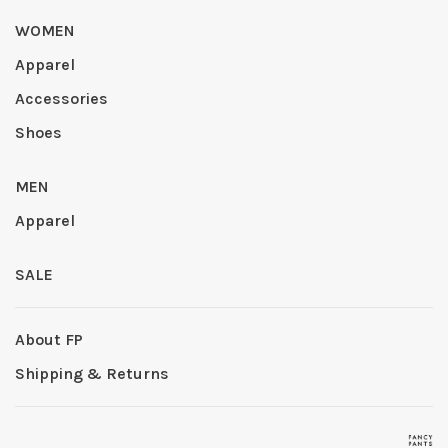
WOMEN
Apparel
Accessories
Shoes
MEN
Apparel
SALE
About FP
Shipping & Returns