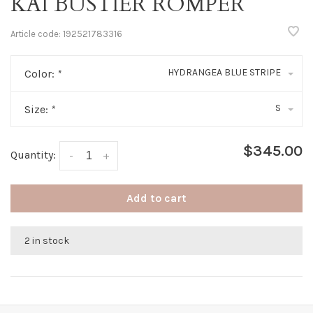
KAI BUSTIER ROMPER
Article code:
192521783316
HYDRANGEA BLUE STRIPE
Color:
*
S
Size:
*
$345.00
Quantity:
-
+
Add to cart
2 in stock