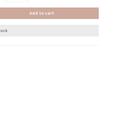
Add to cart
stock