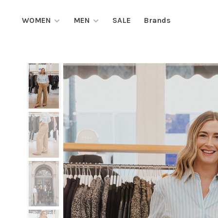
WOMEN
MEN
SALE
Brands