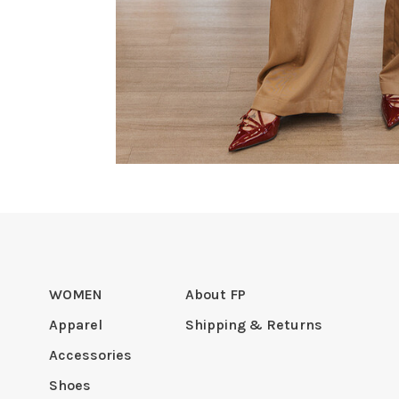
WOMEN
About FP
Apparel
Shipping & Returns
Accessories
Shoes