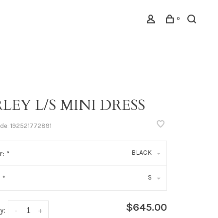
0
LEY L/S MINI DRESS
ode:
192521772891
BLACK
r:
*
S
:
*
$645.00
y:
-
+