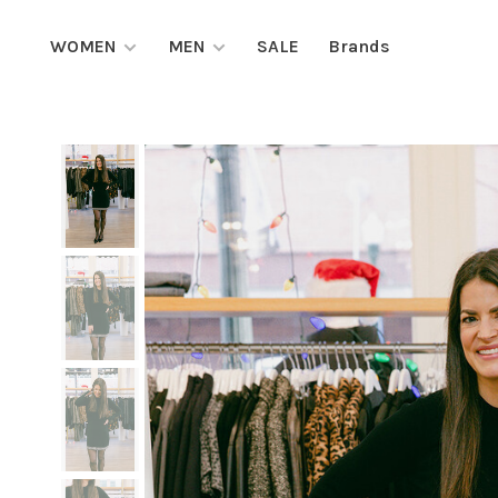
WOMEN
MEN
SALE
Brands