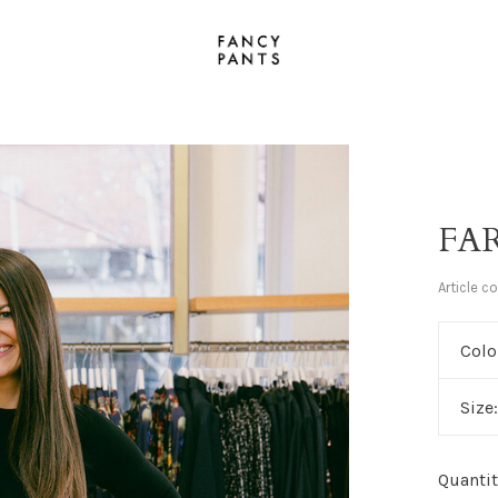
FAR
Article c
Colo
Size
Quantit