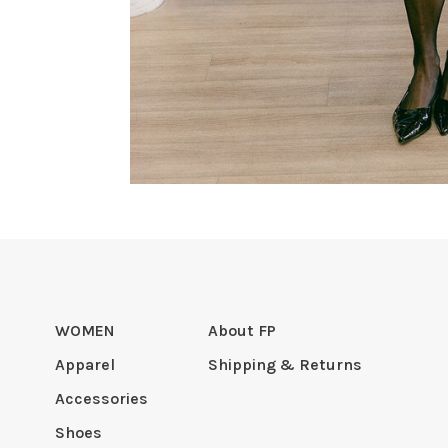
WOMEN
About FP
Apparel
Shipping & Returns
Accessories
Shoes