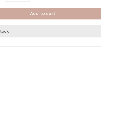
Add to cart
stock