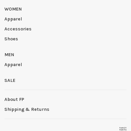
WOMEN
Apparel
Accessories
Shoes
MEN
Apparel
SALE
About FP
Shipping & Returns