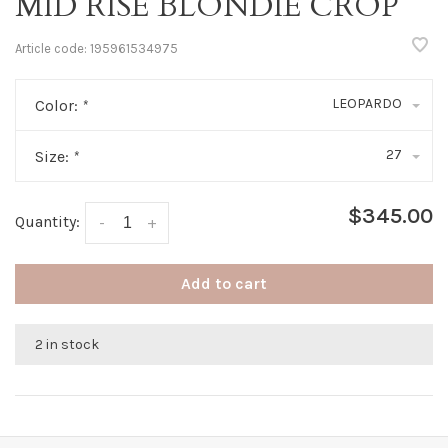
MID RISE BLONDIE CROP
Article code:
195961534975
LEOPARDO
Color:
*
27
Size:
*
$345.00
Quantity:
-
+
Add to cart
2 in stock