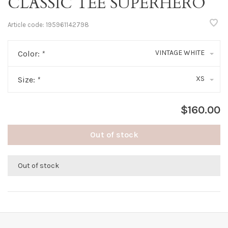
CLASSIC TEE SUPERHERO
Article code:
195961142798
VINTAGE WHITE
Color:
*
XS
Size:
*
$160.00
Out of stock
Out of stock