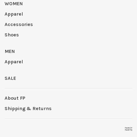
WOMEN
Apparel
Accessories
Shoes
MEN
Apparel
SALE
About FP
Shipping & Returns