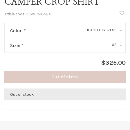
CAMPER CROP SHIRT
Article code:
195961518524
BEACH DISTRESS
Color:
*
XS
Size:
*
$325.00
Out of stock
Out of stock