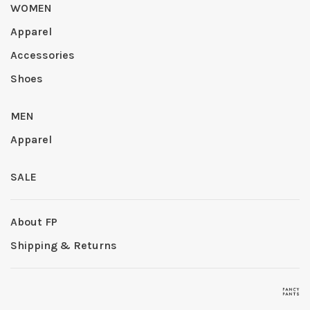
WOMEN
Apparel
Accessories
Shoes
MEN
Apparel
SALE
About FP
Shipping & Returns