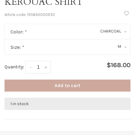
KEROUAC SHIRT
Article code:
195692000930
CHARCOAL
Color:
*
M
Size:
*
$168.00
Quantity:
-
+
Add to cart
1 in stock