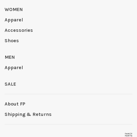
WOMEN
Apparel
Accessories
Shoes
MEN
Apparel
SALE
About FP
Shipping & Returns