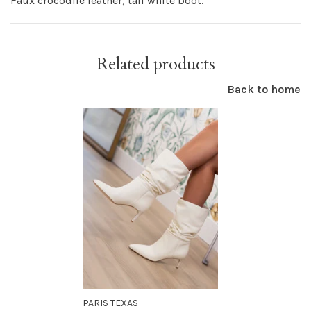
Faux crocodile leather, tall white boot.
Related products
Back to home
PARIS TEXAS