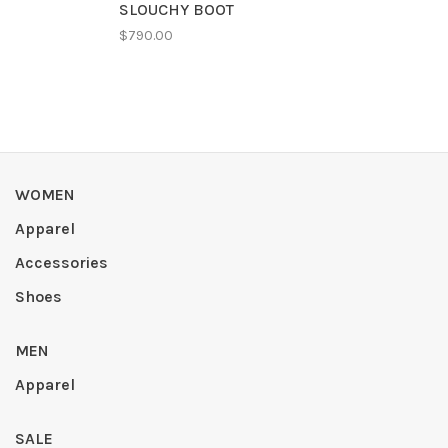
SLOUCHY BOOT
$790.00
WOMEN
Apparel
Accessories
Shoes
MEN
Apparel
SALE