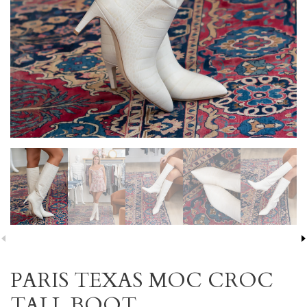
PARIS TEXAS MOC CROC
TALL BOOT