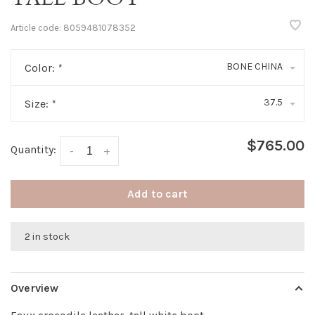
Article code:
8059481078352
BONE CHINA
Color:
*
37.5
Size:
*
$765.00
Quantity:
-
+
Add to cart
2 in stock
Overview