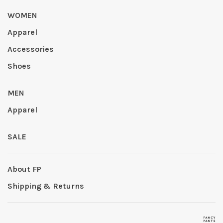
WOMEN
Apparel
Accessories
Shoes
MEN
Apparel
SALE
About FP
Shipping & Returns