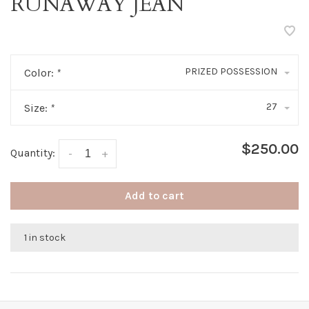
RUNAWAY JEAN
PRIZED POSSESSION
Color:
*
27
Size:
*
$250.00
Quantity:
-
+
Add to cart
1 in stock