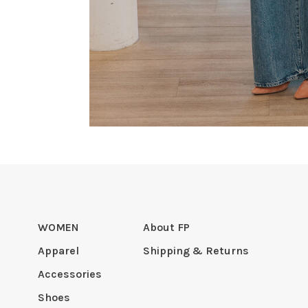
WOMEN
About FP
Apparel
Shipping & Returns
Accessories
Shoes