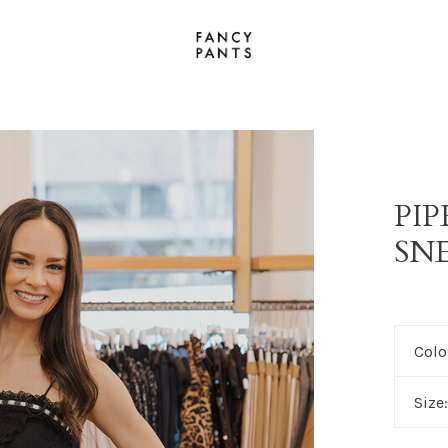
PI
SN
Colo
Size