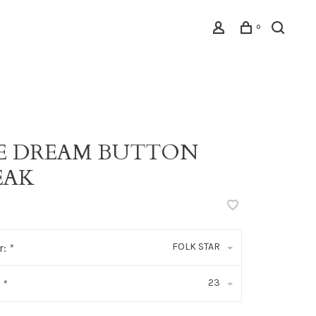
0
PE DREAM BUTTON
EAK
FOLK STAR
r:
*
23
:
*