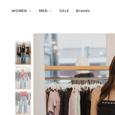
WOMEN
MEN
SALE
Brands