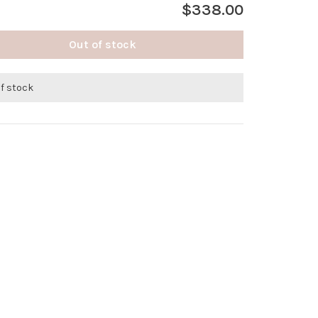
$338.00
Out of stock
of stock