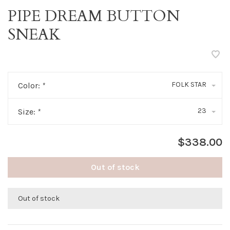
PIPE DREAM BUTTON
SNEAK
FOLK STAR
Color:
*
23
Size:
*
$338.00
Out of stock
Out of stock