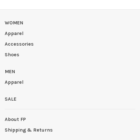
WOMEN
Apparel
Accessories
Shoes
MEN
Apparel
SALE
About FP
Shipping & Returns