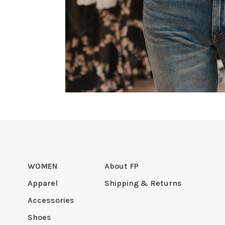
WOMEN
About FP
Apparel
Shipping & Returns
Accessories
Shoes