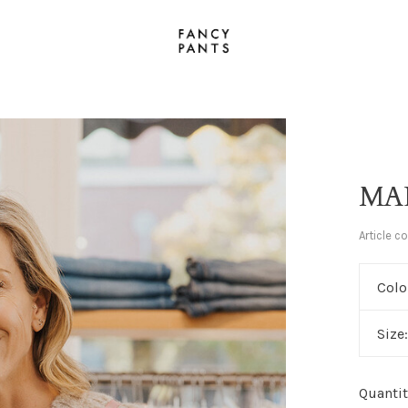
MA
Article c
Colo
Size
Quantit