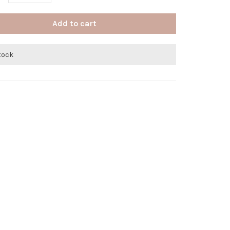
Add to cart
stock