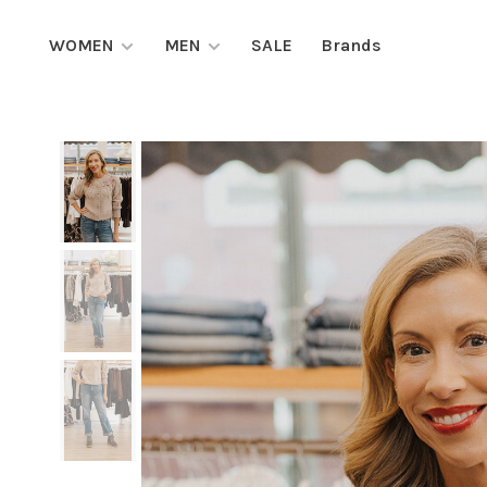
WOMEN
MEN
SALE
Brands