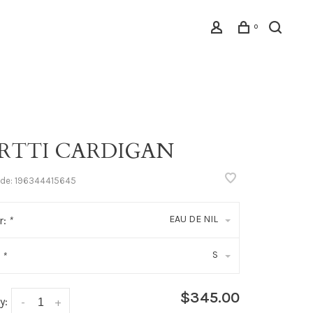
0
RTTI CARDIGAN
ode:
196344415645
EAU DE NIL
r:
*
S
:
*
$345.00
y:
-
+