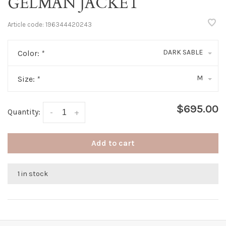
GELMAN JACKET
Article code:
196344420243
DARK SABLE
Color:
*
M
Size:
*
$695.00
Quantity:
-
+
Add to cart
1 in stock