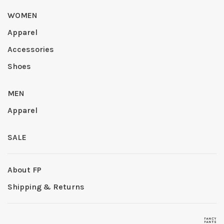
WOMEN
Apparel
Accessories
Shoes
MEN
Apparel
SALE
About FP
Shipping & Returns