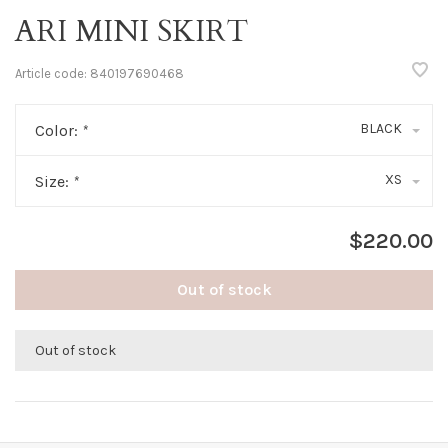
ARI MINI SKIRT
Article code:
840197690468
BLACK
Color:
*
XS
Size:
*
$220.00
Out of stock
Out of stock