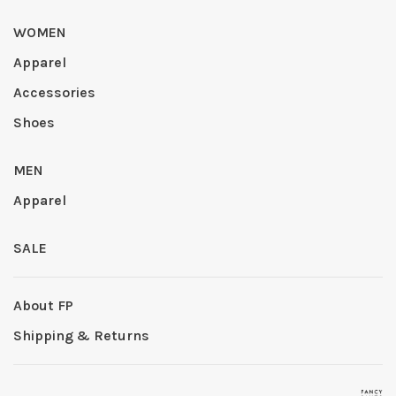
WOMEN
Apparel
Accessories
Shoes
MEN
Apparel
SALE
About FP
Shipping & Returns