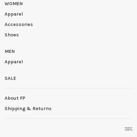
WOMEN
Apparel
Accessories
Shoes
MEN
Apparel
SALE
About FP
Shipping & Returns