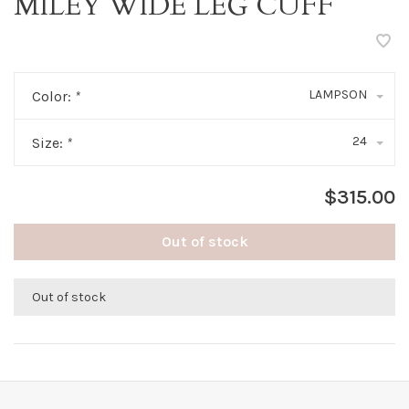
MILEY WIDE LEG CUFF
LAMPSON
Color:
*
24
Size:
*
$315.00
Out of stock
Out of stock