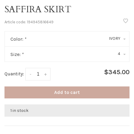
SAFFIRA SKIRT
Article code:
194945816649
IVORY
Color:
*
4
Size:
*
$345.00
Quantity:
-
+
Add to cart
1 in stock