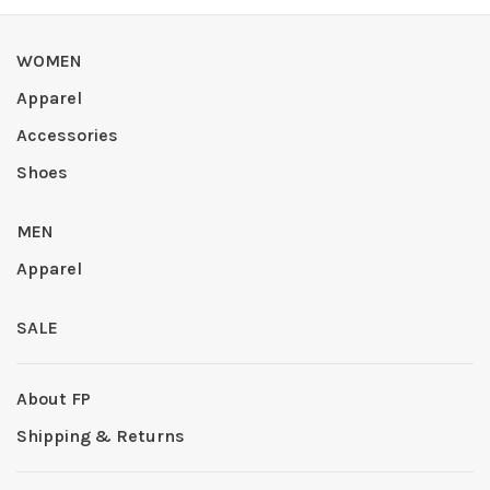
WOMEN
Apparel
Accessories
Shoes
MEN
Apparel
SALE
About FP
Shipping & Returns