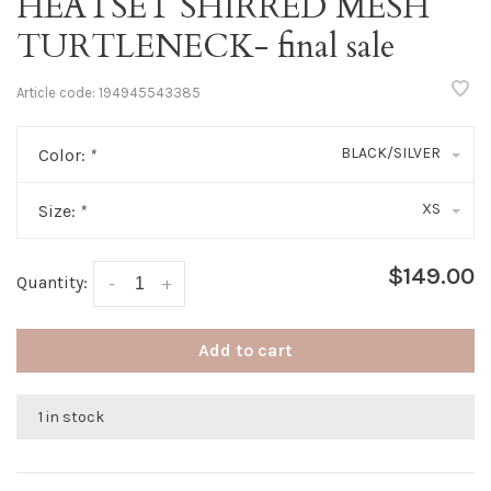
HEATSET SHIRRED MESH
TURTLENECK- final sale
Article code:
194945543385
BLACK/SILVER
Color:
*
XS
Size:
*
$149.00
Quantity:
-
+
Add to cart
1 in stock