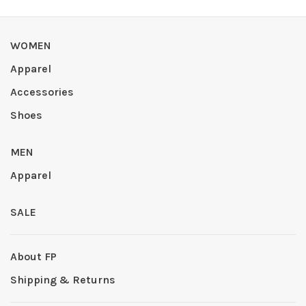
WOMEN
Apparel
Accessories
Shoes
MEN
Apparel
SALE
About FP
Shipping & Returns